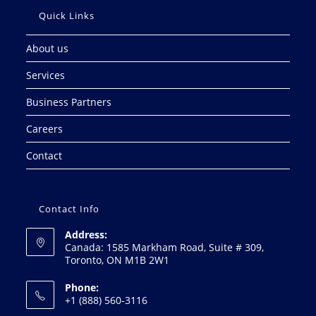
Quick Links
About us
Services
Business Partners
Careers
Contact
Contact Info
Address:
Canada: 1585 Markham Road, Suite # 309,
Toronto, ON M1B 2W1
Phone:
+1 (888) 560-3116