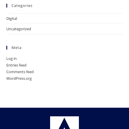
Categories
Digital
Uncategorized
Meta
Log in
Entries feed
Comments feed
WordPress.org