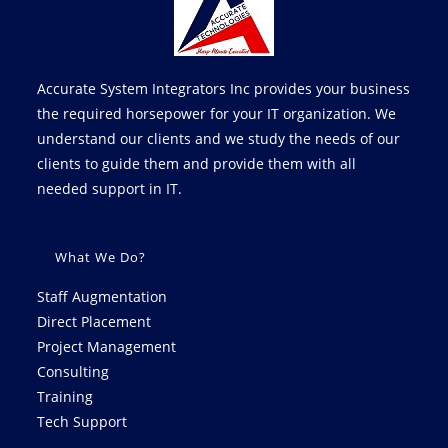
Accurate System Integrators Inc provides your business
the required horsepower for your IT organization. We
understand our clients and we study the needs of our
clients to guide them and provide them with all
needed support in IT.
What We Do?
Staff Augmentation
Direct Placement
Project Management
Consulting
Training
Tech Support