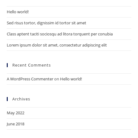
the
Hello world!
sea
pan
Sed risus tortor, dignissim id tortor sit amet
Class aptent taciti sociosqu ad litora torquent per conubia
Lorem ipsum dolor sit amet, consectetur adipiscing elit
Recent Comments
A WordPress Commenter
on
Hello world!
Archives
May 2022
June 2018