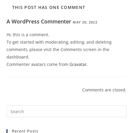
THIS POST HAS ONE COMMENT
A WordPress Commenter
MAY 20, 2022
Hi, this is a comment.
To get started with moderating, editing, and deleting
comments, please visit the Comments screen in the
dashboard.
Commenter avatars come from
Gravatar
.
Comments are closed.
Pre
Es
to
Recent Posts
clo