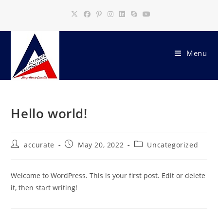
Skip
to
content
Menu
Hello world!
Post
Post
Post
accurate
May 20, 2022
Uncategorized
author:
published:
category:
Welcome to WordPress. This is your first post. Edit or delete
it, then start writing!