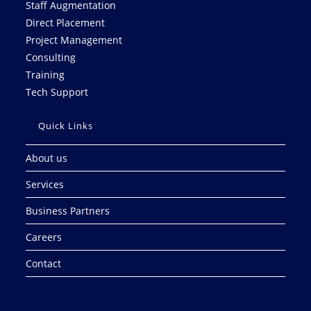
Staff Augmentation
Direct Placement
Project Management
Consulting
Training
Tech Support
Quick Links
About us
Services
Business Partners
Careers
Contact