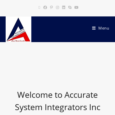
Menu
Welcome to Accurate
System Integrators Inc