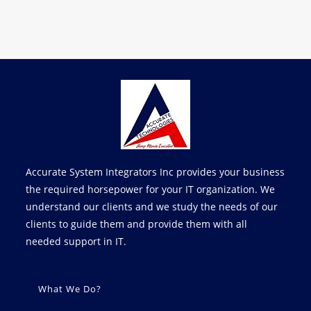
Accurate System Integrators Inc provides your business
the required horsepower for your IT organization. We
understand our clients and we study the needs of our
clients to guide them and provide them with all
needed support in IT.
What We Do?