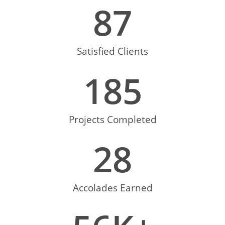
87
Satisfied Clients
185
Projects Completed
28
Accolades Earned