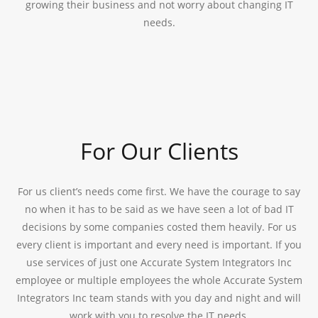
growing their business and not worry about changing IT
needs.
For Our Clients
For us client’s needs come first. We have the courage to say
no when it has to be said as we have seen a lot of bad IT
decisions by some companies costed them heavily. For us
every client is important and every need is important. If you
use services of just one Accurate System Integrators Inc
employee or multiple employees the whole Accurate System
Integrators Inc team stands with you day and night and will
work with you to resolve the IT needs.