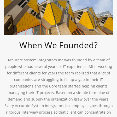
When We Founded?
Accurate System Integrators Inc was founded by a team of
people who had several years of IT experience. After working
for different clients for years the team realized that a lot of
companies are struggling to fill up a gap in their IT
organizations and the Core team started helping clients
managing their IT projects. Based on a simple formulae of
demand and supply the organization grew over the years.
Every Accurate System Integrators Inc employee goes through
rigorous interview process so that client can concentrate on