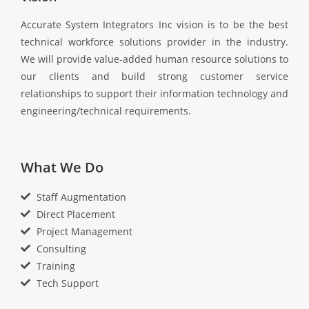
Accurate System Integrators Inc vision is to be the best
technical workforce solutions provider in the industry.
We will provide value-added human resource solutions to
our clients and build strong customer service
relationships to support their information technology and
engineering/technical requirements.
What We Do
Staff Augmentation
Direct Placement
Project Management
Consulting
Training
Tech Support