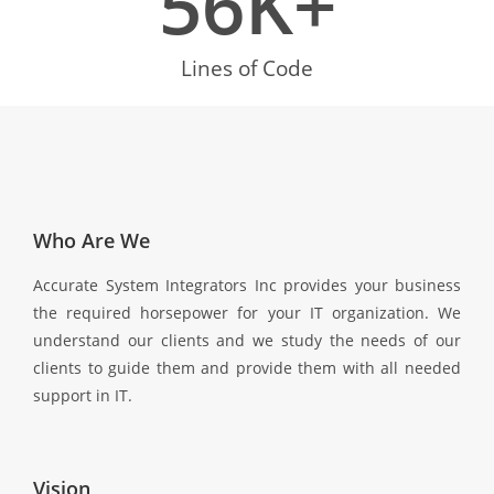
56
K+
Lines of Code
Who Are We
Accurate System Integrators Inc provides your business
the required horsepower for your IT organization. We
understand our clients and we study the needs of our
clients to guide them and provide them with all needed
support in IT.
Vision