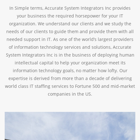
In Simple terms, Accurate System Integrators Inc provides
your business the required horsepower for your IT
organization. We understand our clients and we study the
needs of our clients to guide them and provide them with all
needed support in IT. As one of the world’s largest providers
of information technology services and solutions, Accurate
System Integrators Inc is in the business of deploying human
intellectual capital to help your organization meet its
information technology goals, no matter how lofty. Our
expertise is derived from more than a decade of delivering
world class IT staffing services to Fortune 500 and mid-market
companies in the US.